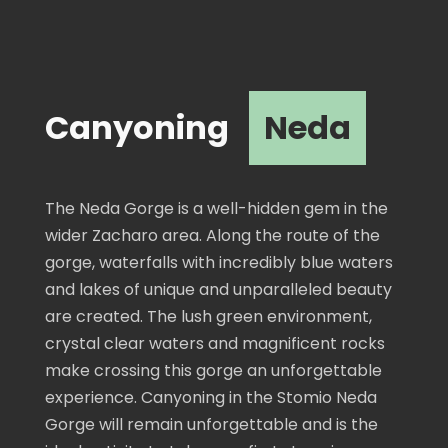
Canyoning
Neda
The Neda Gorge is a well-hidden gem in the
wider Zacharo area. Along the route of the
gorge, waterfalls with incredibly blue waters
and lakes of unique and unparalleled beauty
are created. The lush green environment,
crystal clear waters and magnificent rocks
make crossing this gorge an unforgettable
experience. Canyoning in the Stomio Neda
Gorge will remain unforgettable and is the