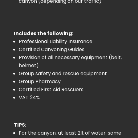
canyon (depending on our traffic)
Includes the following:
Professional Liability Insurance
Certified Canyoning Guides
Provision of all necessary equipment (belt,
helmet)
Group safety and rescue equipment
Group Pharmacy
Certified First Aid Rescuers
VAT 24%
TIPS:
For the canyon, at least 2lt of water, some