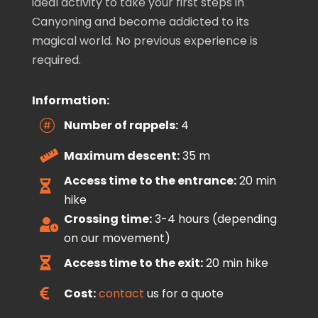
ideal activity to take your first steps in
Canyoning and become addicted to its
magical world. No previous experience is
required.
Information:
Number of rappels:
4

Maximum descent:
35 m

Access time to the entrance:
20 min

hike
Crossing time:
3-4 hours (depending

on our movement)
Access time to the exit:
20 min hike

Cost:
contact
us for a quote
