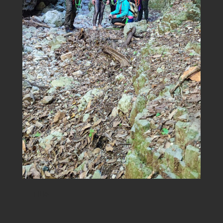
Title