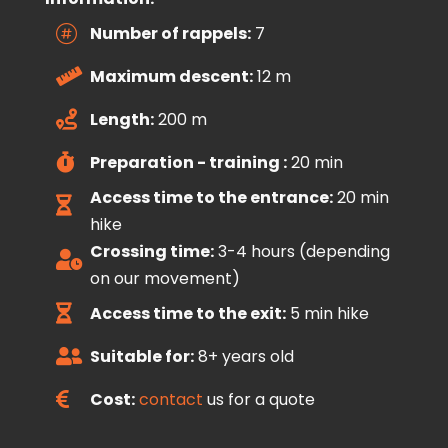
Number of rappels:
7

Maximum descent:
12 m

Length:
200 m

Preparation - training :
20 min

Access time to the entrance:
20 min

hike
Crossing time:
3-4 hours (depending

on our movement)
Access time to the exit:
5 min hike

Suitable for:
8+ years old

Cost:
contact
us for a quote
