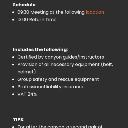
Schedule:
09:30 Meeting at the following
location
13:00 Return Time
Includes the following:
Certified by canyon guides/instructors
Provision of all necessary equipment (belt,
helmet)
Group safety and rescue equipment
Professional liability insurance
VAT 24%
TIPS:
For after the canyon, a second pair of