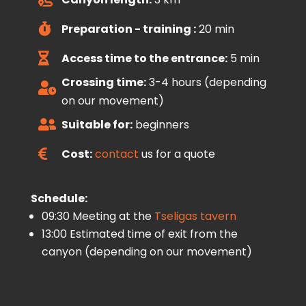
Preparation - training :
20 min

Access time to the entrance:
5 min

Crossing time:
3-4 hours (depending

on our movement)
Suitable for:
beginners

Cost:
contact
us for a quote

Schedule:
09:30 Meeting at the
Tseligas tavern
13:00 Estimated time of exit from the
canyon (depending on our movement)