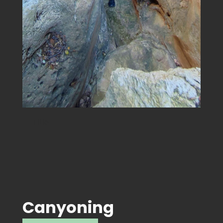
Title
Canyoning