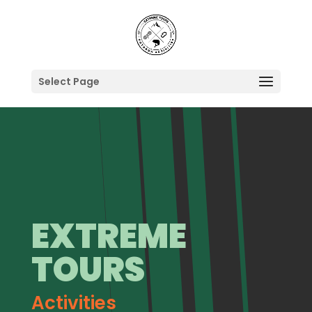
Select Page
EXTREME
TOURS
Activities