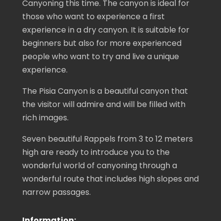
Canyoning this time. The canyon is ideal for
those who want to experience a first
experience in a dry canyon. It is suitable for
beginners but also for more experienced
people who want to try and live a unique
experience.
The Pisia Canyon is a beautiful canyon that
the visitor will admire and will be filled with
rich images.
Seven beautiful Rappels from 3 to 12 meters
high are ready to introduce you to the
wonderful world of canyoning through a
wonderful route that includes high slopes and
narrow passages.
Information: