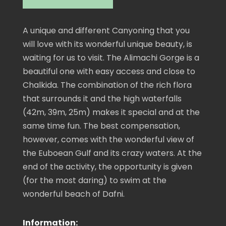
A unique and different Canyoning that you
will love with its wonderful unique beauty, is
waiting for us to visit. The Alimachi Gorge is a
beautiful one with easy access and close to
Chalkida. The combination of the rich flora
that surrounds it and the high waterfalls
(42m, 39m, 25m) makes it special and at the
same time fun. The best compensation,
however, comes with the wonderful view of
the Euboean Gulf and its crazy waters. At the
end of the activity, the opportunity is given
(for the most daring) to swim at the
wonderful beach of Dafni.
Information: