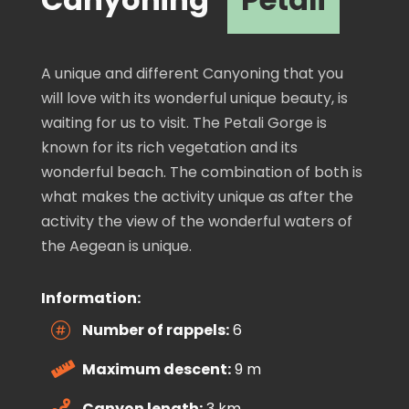
A unique and different Canyoning that you
will love with its wonderful unique beauty, is
waiting for us to visit. The Petali Gorge is
known for its rich vegetation and its
wonderful beach. The combination of both is
what makes the activity unique as after the
activity the view of the wonderful waters of
the Aegean is unique.
Information:
Number of rappels:
6

Maximum descent:
9 m

Canyon length:
3 km
