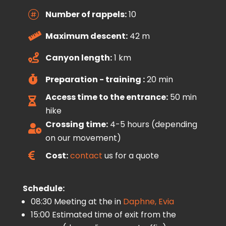
Number of rappels:
10

Maximum descent:
42 m

Canyon length:
1 km

Preparation - training :
20 min

Access time to the entrance:
50 min

hike
Crossing time:
4-5 hours (depending

on our movement)
Cost:
contact
us for a quote

Schedule:
08:30 Meeting at the in
Daphne, Evia
15:00 Estimated time of exit from the