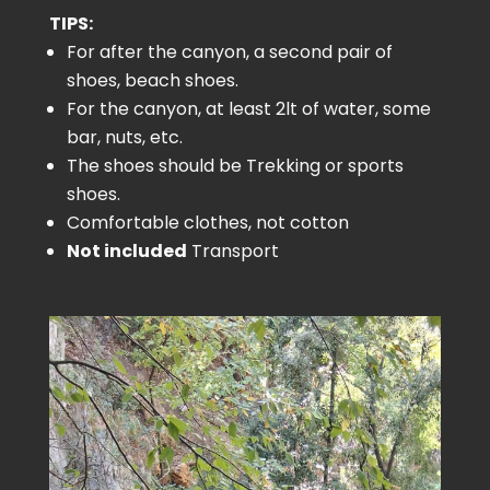
TIPS:
For after the canyon, a second pair of
shoes, beach shoes.
For the canyon, at least 2lt of water, some
bar, nuts, etc.
The shoes should be Trekking or sports
shoes.
Comfortable clothes, not cotton
Not included
Transport