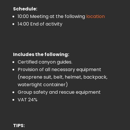
Schedule:
10:00 Meeting at the following
location
14:00 End of activity
Includes the following:
Certified canyon guides.
Provision of all necessary equipment
(neoprene suit, belt, helmet, backpack,
watertight container)
Group safety and rescue equipment
VAT 24%
TIPS: