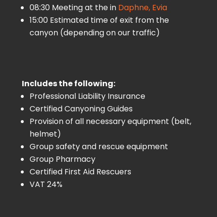
08:30 Meeting at the in
Daphne, Evia
15:00 Estimated time of exit from the
canyon (depending on our traffic)
Includes the following:
Professional Liability Insurance
Certified Canyoning Guides
Provision of all necessary equipment (belt,
helmet)
Group safety and rescue equipment
Group Pharmacy
Certified First Aid Rescuers
VAT 24%