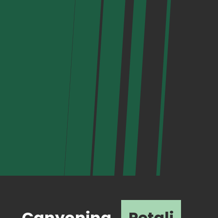
Canyoning
Petali