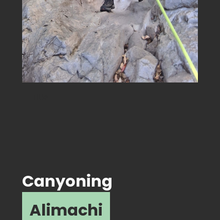
Title
Canyoning
Alimachi