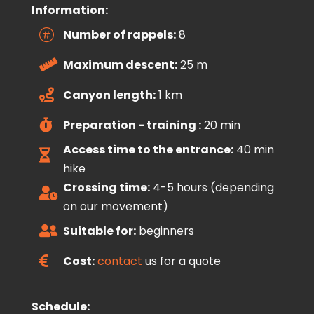
Information:
Number of rappels:
8

Maximum descent:
25 m

Canyon length:
1 km

Preparation - training :
20 min

Access time to the entrance:
40 min

hike
Crossing time:
4-5 hours (depending

on our movement)
Suitable for:
beginners

Cost:
contact
us for a quote

Schedule: