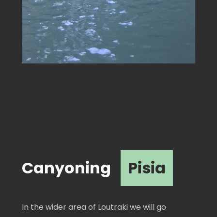
Canyoning
Pisia
In the wider area of ​​Loutraki we will go