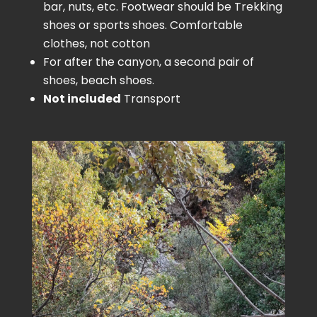
bar, nuts, etc. Footwear should be Trekking
shoes or sports shoes. Comfortable
clothes, not cotton
For after the canyon, a second pair of
shoes, beach shoes.
Not included
Transport