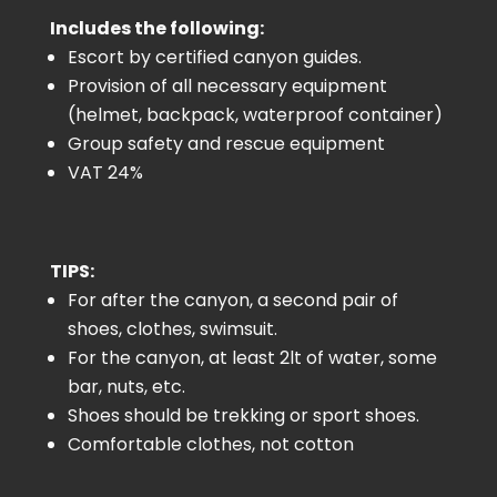
Includes the following:
Escort by certified canyon guides.
Provision of all necessary equipment
(helmet, backpack, waterproof container)
Group safety and rescue equipment
VAT 24%
TIPS:
For after the canyon, a second pair of
shoes, clothes, swimsuit.
For the canyon, at least 2lt of water, some
bar, nuts, etc.
Shoes should be trekking or sport shoes.
Comfortable clothes, not cotton