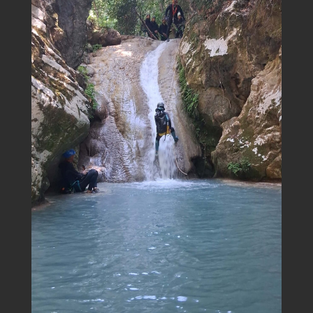
Title