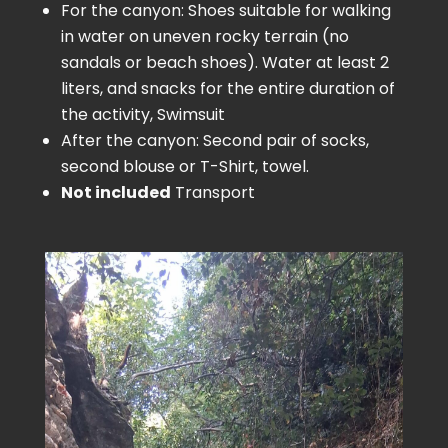
For the canyon: Shoes suitable for walking
in water on uneven rocky terrain (no
sandals or beach shoes). Water at least 2
liters, and snacks for the entire duration of
the activity, Swimsuit
After the canyon: Second pair of socks,
second blouse or T-Shirt, towel.
Not included
Transport