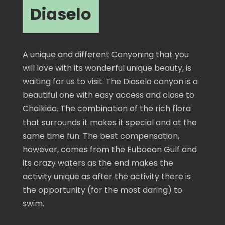
Diaselo
A unique and different Canyoning that you
will love with its wonderful unique beauty, is
waiting for us to visit. The Diaselo canyon is a
beautiful one with easy access and close to
Chalkida. The combination of the rich flora
that surrounds it makes it special and at the
same time fun. The best compensation,
however, comes from the Euboean Gulf and
its crazy waters as the end makes the
activity unique as after the activity there is
the opportunity (for the most daring) to
swim.