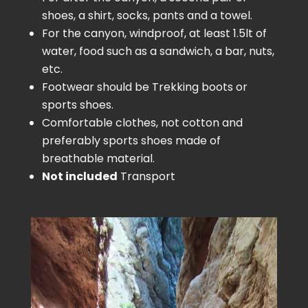
shoes, a shirt, socks, pants and a towel.
For the canyon, windproof, at least 1.5lt of
water, food such as a sandwich, a bar, nuts,
etc.
Footwear should be Trekking boots or
sports shoes.
Comfortable clothes, not cotton and
preferably sports shoes made of
breathable material.
Not included
Transport